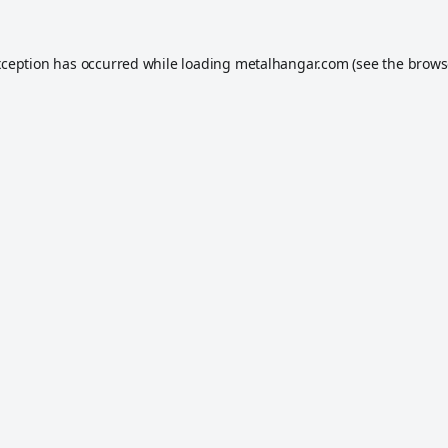
xception has occurred while loading
metalhangar.com
(see the
brows