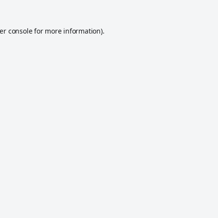
er console
for more information).