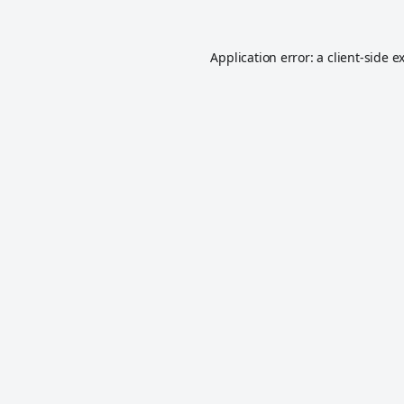
Application error: a
client
-side e